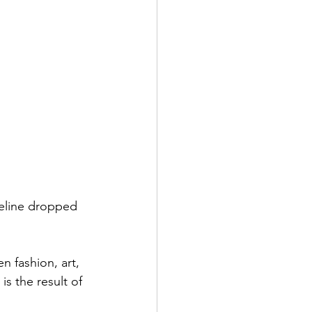
Celine dropped 
 fashion, art, 
is the result of 