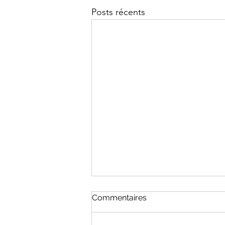
Posts récents
Commentaires