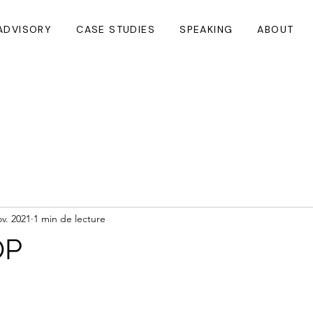
ADVISORY
CASE STUDIES
SPEAKING
ABOUT
ov. 2021
1 min de lecture
OP