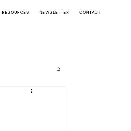
RESOURCES
NEWSLETTER
CONTACT