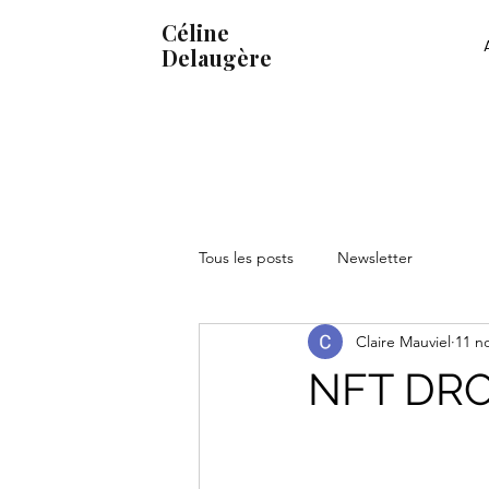
Céline
Delaugère
Tous les posts
Newsletter
Claire Mauviel
11 n
NFT DR