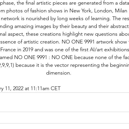
phase, the final artistic pieces are generated from a dat
om photos of fashion shows in New York, London, Milan 
 network is nourished by long weeks of learning. The res
ding amazing images by their beauty and their abstract
al aspect, these creations highlight new questions abou
essence of artistic creation. NO ONE 9991 artwork show 
 France in 2019 and was one of the first AI/art exhibitions
 named NO ONE 9991 : NO ONE because none of the fac
9,9,1) because it is the vector representing the beginnin
dimension.
ry 11, 2022 at 11:11am CET