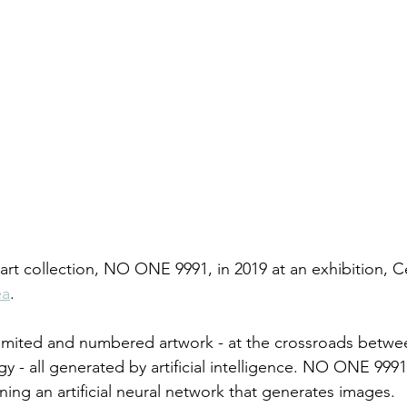
 art collection, NO ONE 9991, in 2019 at an exhibition, 
ea
. 
mited and numbered artwork - at the crossroads between
y - all generated by artificial intelligence. NO ONE 9991 
ining an artificial neural network that generates images.