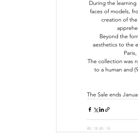
During the learning 
faces of models, fr
creation of the
apprehen
Beyond the form
aesthetics to the 
Paris,
The collection was
to a human and (9,
The
 Sale ends Janua