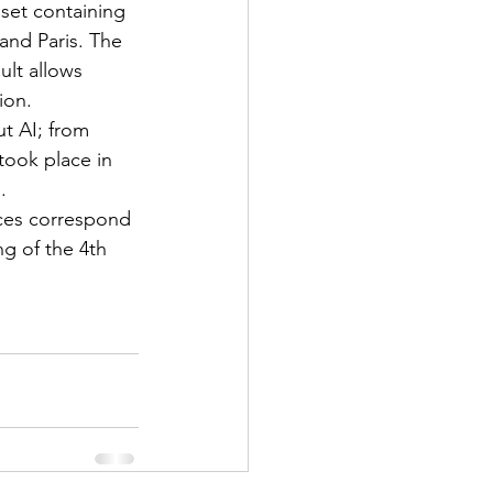
aset containing 
and Paris. The 
ult allows 
ion.
t AI; from 
took place in 
.
es correspond 
g of the 4th 