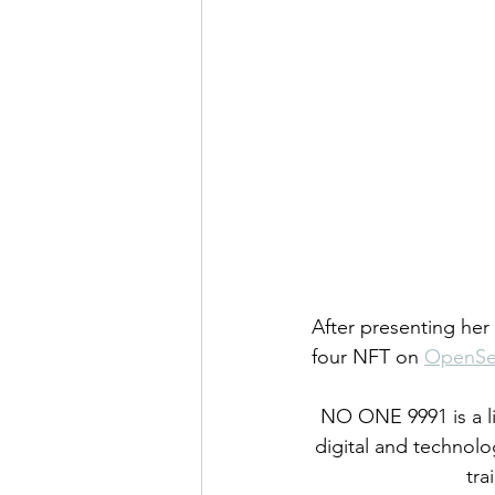
After presenting her
four NFT on 
OpenS
NO ONE 9991 is a li
digital and technolog
tra