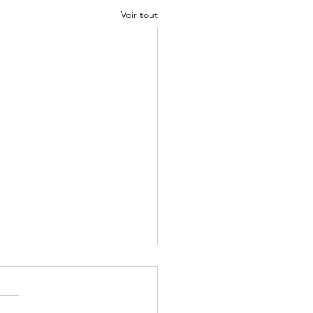
Voir tout