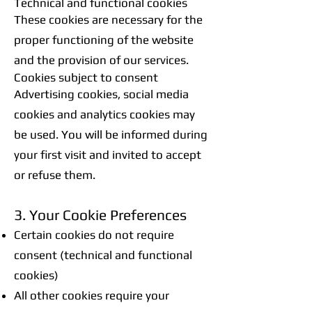
Technical and functional cookies
These cookies are necessary for the
proper functioning of the website
and the provision of our services.
Cookies subject to consent
Advertising cookies, social media
cookies and analytics cookies may
be used. You will be informed during
your first visit and invited to accept
or refuse them.
3. Your Cookie Preferences
Certain cookies do not require
consent (technical and functional
cookies)
All other cookies require your