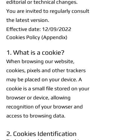
editorial or technical changes.
You are invited to regularly consult
the latest version.
Effective date: 12/09/2022
Cookies Policy (Appendix)
1. What is a cookie?
When browsing our website,
cookies, pixels and other trackers
may be placed on your device. A
cookie is a small file stored on your
browser or device, allowing
recognition of your browser and
access to browsing data.
2. Cookies Identification