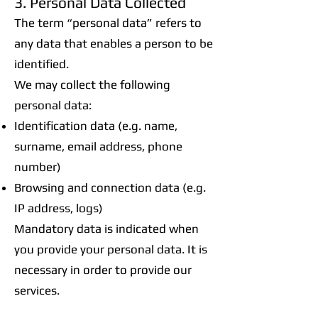
3. Personal Data Collected
The term “personal data” refers to
any data that enables a person to be
identified.
We may collect the following
personal data:
Identification data (e.g. name,
surname, email address, phone
number)
Browsing and connection data (e.g.
IP address, logs)
Mandatory data is indicated when
you provide your personal data. It is
necessary in order to provide our
services.