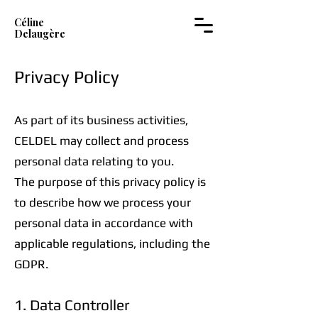
Céline
Delaugère
Privacy Policy
As part of its business activities,
CELDEL may collect and process
personal data relating to you.
The purpose of this privacy policy is
to describe how we process your
personal data in accordance with
applicable regulations, including the
GDPR.
1. Data Controller