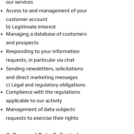
our services
Access to and management of your
customer account
b) Legitimate interest
Managing a database of customers
and prospects
Responding to your information
requests, in particular via chat
Sending newsletters, solicitations
and direct marketing messages
c) Legal and regulatory obligations
Compliance with the regulations
applicable to our activity
Management of data subjects’
requests to exercise their rights