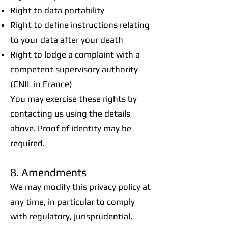
Right to data portability
Right to define instructions relating
to your data after your death
Right to lodge a complaint with a
competent supervisory authority
(CNIL in France)
You may exercise these rights by
contacting us using the details
above. Proof of identity may be
required.
8. Amendments
We may modify this privacy policy at
any time, in particular to comply
with regulatory, jurisprudential,