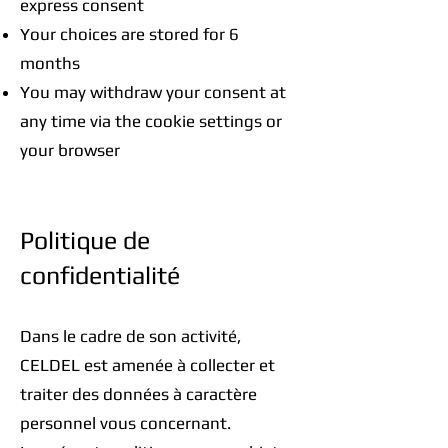
express consent
Your choices are stored for 6
months
You may withdraw your consent at
any time via the cookie settings or
your browser
Politique de
confidentialité
Dans le cadre de son activité,
CELDEL est amenée à collecter et
traiter des données à caractère
personnel vous concernant.