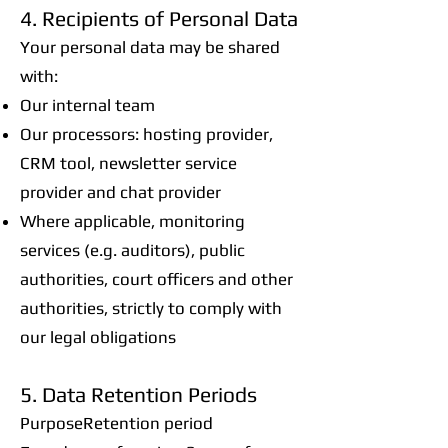
4. Recipients of Personal Data
Your personal data may be shared
with:
Our internal team
Our processors: hosting provider,
CRM tool, newsletter service
provider and chat provider
Where applicable, monitoring
services (e.g. auditors), public
authorities, court officers and other
authorities, strictly to comply with
our legal obligations
5. Data Retention Periods
PurposeRetention period