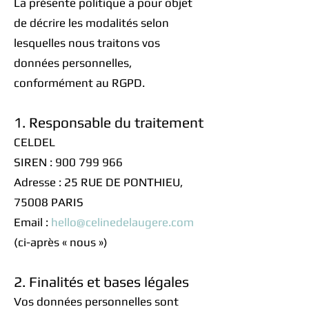
La présente politique a pour objet
de décrire les modalités selon
lesquelles nous traitons vos
données personnelles,
conformément au RGPD.
1. Responsable du traitement
CELDEL
SIREN : 900 799 966
Adresse : 25 RUE DE PONTHIEU,
75008 PARIS
Email :
hello@celinedelaugere.com
(ci-après « nous »)
2. Finalités et bases légales
Vos données personnelles sont