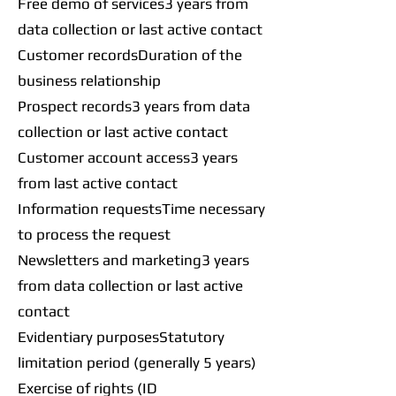
Free demo of services3 years from
data collection or last active contact
Customer recordsDuration of the
business relationship
Prospect records3 years from data
collection or last active contact
Customer account access3 years
from last active contact
Information requestsTime necessary
to process the request
Newsletters and marketing3 years
from data collection or last active
contact
Evidentiary purposesStatutory
limitation period (generally 5 years)
Exercise of rights (ID