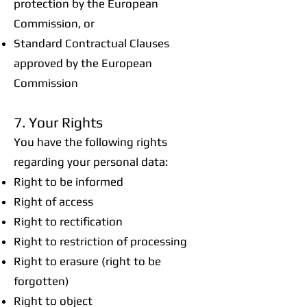
protection by the European
Commission, or
Standard Contractual Clauses
approved by the European
Commission
7. Your Rights
You have the following rights
regarding your personal data:
Right to be informed
Right of access
Right to rectification
Right to restriction of processing
Right to erasure (right to be
forgotten)
Right to object