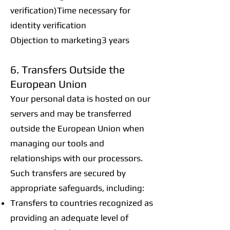
verification)Time necessary for
identity verification
Objection to marketing3 years
6. Transfers Outside the
European Union
Your personal data is hosted on our
servers and may be transferred
outside the European Union when
managing our tools and
relationships with our processors.
Such transfers are secured by
appropriate safeguards, including:
Transfers to countries recognized as
providing an adequate level of