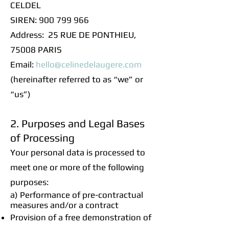
CELDEL
SIREN: 900 799 966
Address: 25 RUE DE PONTHIEU,
75008 PARIS
Email:
hello@celinedelaugere.com
(hereinafter referred to as “we” or
“us”)
2. Purposes and Legal Bases
of Processing
Your personal data is processed to
meet one or more of the following
purposes:
a) Performance of pre-contractual
measures and/or a contract
Provision of a free demonstration of