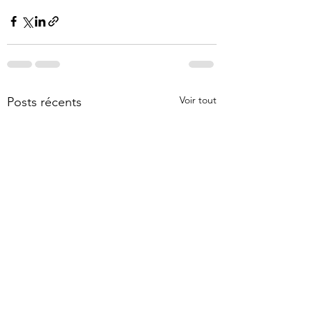
Voir tout
Posts récents