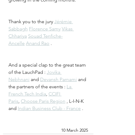
Thank you to the jury 
Jérémie 
Sabbagh
Florence Samy
Vikas 
Chhariya
Souad Tenfiche-
Ancelle
Anand Rao
 .
And a special clap to the great team 
of the LauchPad : 
Jovika 
Nebhnani
 and 
Devansh Parnami
 and 
the partners of the events : 
La 
French Tech India
, 
CCIFI 
Paris
, 
Choose Paris Region
 , L-I-N-K 
and 
Indian Business Club - France
 . 
10 March 2025